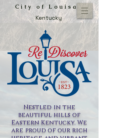
City of Louisa
Kentucky
Nestled in the
beautiful hills of
Eastern Kentucky. We
are proud of our rich