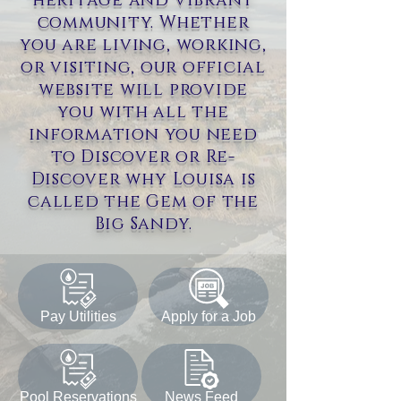
heritage and vibrant
community. Whether
you are living, working,
or visiting, our official
website will provide
you with all the
information you need
to Discover or Re-
Discover why Louisa is
called the Gem of the
Big Sandy.
Pay Utilities
Apply for a Job
Pool Reservations
News Feed