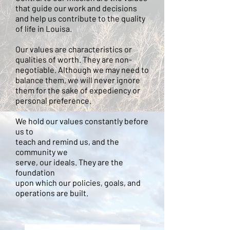
that guide our work and decisions
and help us contribute to the quality
of life in Louisa.
Our values are characteristics or
qualities of worth. They are non-
negotiable. Although we may need to
balance them, we will never ignore
them for the sake of expediency or
personal preference.
We hold our values constantly before
us to
teach and remind us, and the
community we
serve, our ideals. They are the
foundation
upon which our policies, goals, and
operations are built.