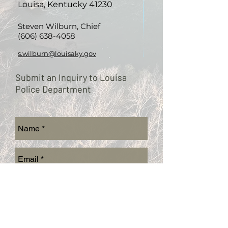
Louisa, Kentucky 41230
Steven Wilburn, Chief
(606) 638-4058
s.wilburn@louisaky.gov
Submit an Inquiry to Louisa
Police Department