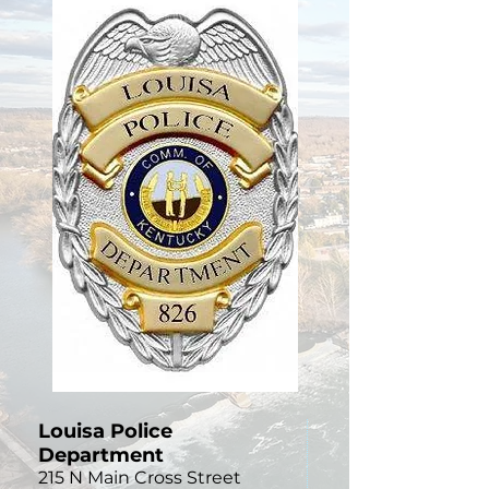
Louisa Police
Department
215 N Main Cross Street