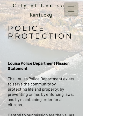
City of Louisa
Kentucky
POLICE
PROTECTION
Louisa Police Department Mission
Statement
The Louisa Police Department exists
to serve the community by
protecting life and property; by
preventing crime; by enforcing laws,
and by maintaining order for all
citizens.
Central to our mission are the values