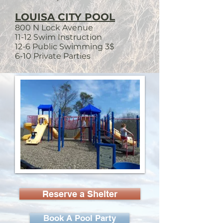
LOUISA CITY POOL
800 N Lock Avenue
11-12 Swim Instruction
12-6 Public Swimming 3$
6-10 Private Parties
Reserve a Shelter
Book A Pool Party