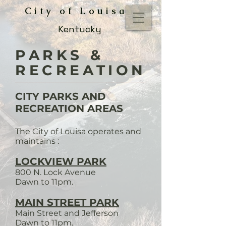
City of Louisa
Kentucky
PARKS &
RECREATION
CITY PARKS AND
RECREATION AREAS
The City of Louisa operates and
maintains :
LOCKVIEW PARK
800 N. Lock Avenue
Dawn to 11pm.
MAIN STREET PARK
Main Street and Jefferson
Dawn to 11pm.