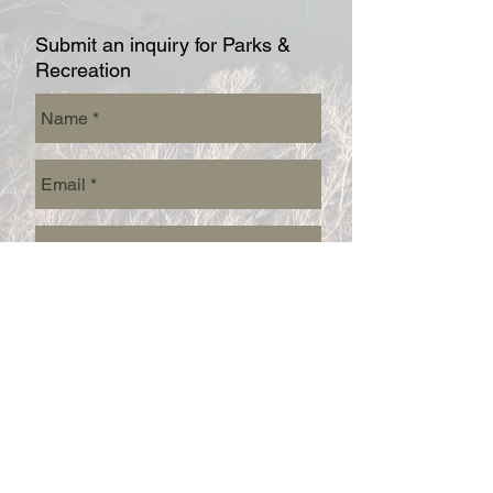
Submit an inquiry for Parks &
Recreation
Send