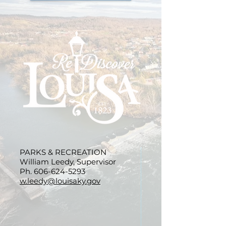
PARKS & RECREATION
William Leedy, Supervisor
Ph.
606-624-5293
w.leedy@louisaky.gov