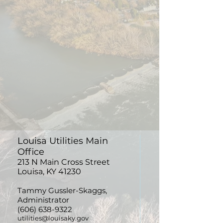
Louisa Utilities Main
Office
213 N Main Cross Street
Louisa, KY 41230
Tammy
Gussler-Skaggs,
Administrator
(606) 638-9322
utilities@louisaky.gov