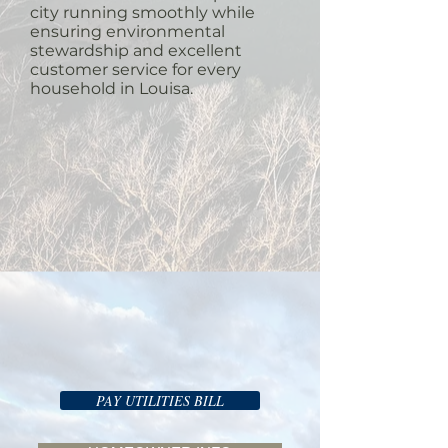
city running smoothly while
ensuring environmental
stewardship and excellent
customer service for every
household in Louisa.
PAY UTILITIES BILL