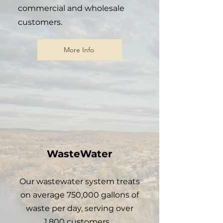
commercial and wholesale
customers.
More Info
WasteWater
Our wastewater system treats
on
average
750,000 gallons of
waste per day, serving over
1,800 customers.