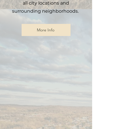
all city locations and
surrounding neighborhoods.
More Info