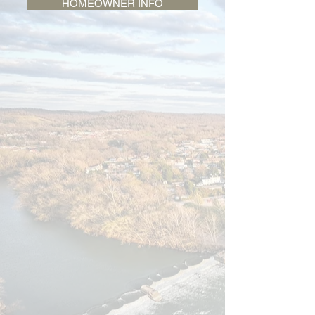
HOMEOWNER INFO