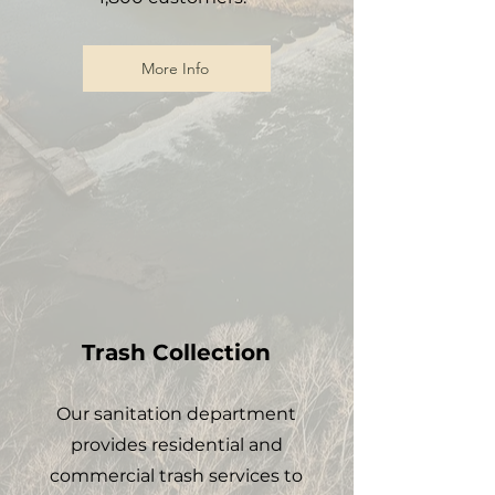
More Info
Trash Collection
Our sanitation department
provides residential and
commercial trash services to