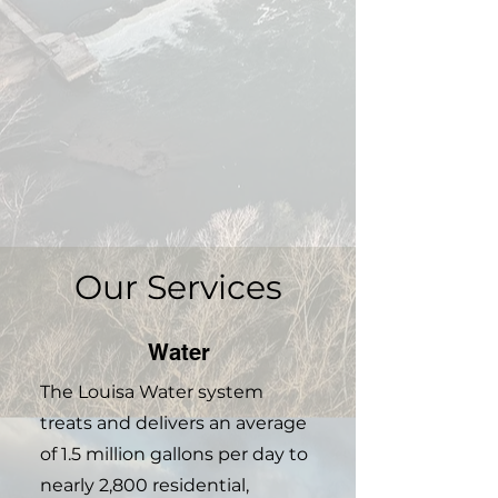
Our Services
Water
The Louisa Water system
treats and delivers an average
of 1.5 million gallons per day to
nearly 2,800 residential,