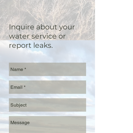
Inquire about your
water service or
report leaks.