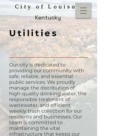
City of Louisa
Kentucky
Utilities
Our city is dedicated to
providing our community with
safe, reliable, and essential
public services. We proudly
manage the distribution of
high-quality drinking water, the
responsible treatment of
wastewater, and efficient
weekly trash collection for our
residents and businesses. Our
team is committed to
maintaining the vital
infrastructure that keeps our