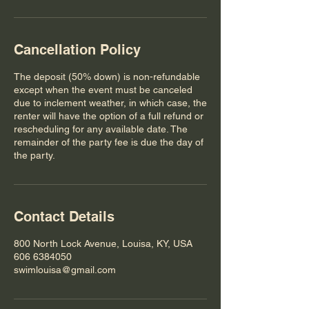
Cancellation Policy
The deposit (50% down) is non-refundable
except when the event must be canceled
due to inclement weather, in which case, the
renter will have the option of a full refund or
rescheduling for any available date. The
remainder of the party fee is due the day of
the party.
Contact Details
800 North Lock Avenue, Louisa, KY, USA
606 6384050
swimlouisa@gmail.com