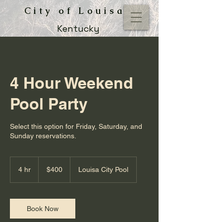
City of Louisa
Kentucky
4 Hour Weekend
Pool Party
Select this option for Friday, Saturday, and
Sunday reservations.
400
US
4 hr
4
$400
Louisa City Pool
dollars
h
r
Book Now